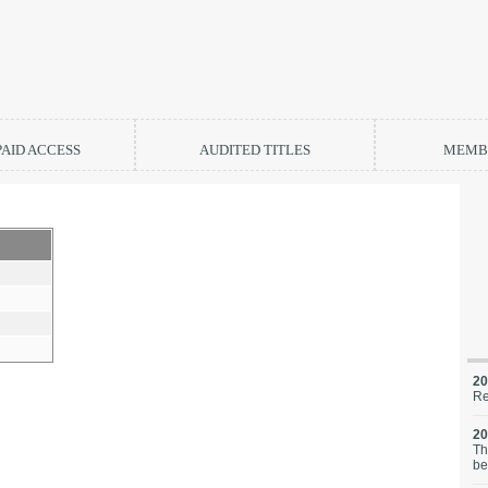
PAID ACCESS
AUDITED TITLES
MEMBE
20
Re
20
Th
be