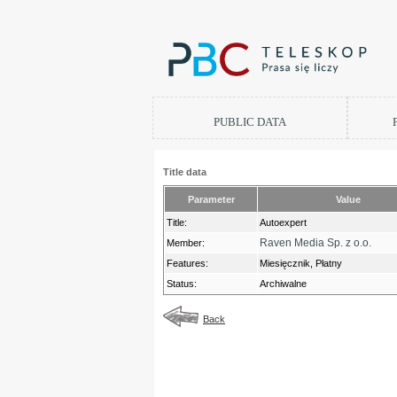
PUBLIC DATA
Title data
Parameter
Value
Title:
Autoexpert
Raven Media Sp. z o.o.
Member:
Features:
Miesięcznik, Płatny
Status:
Archiwalne
Back