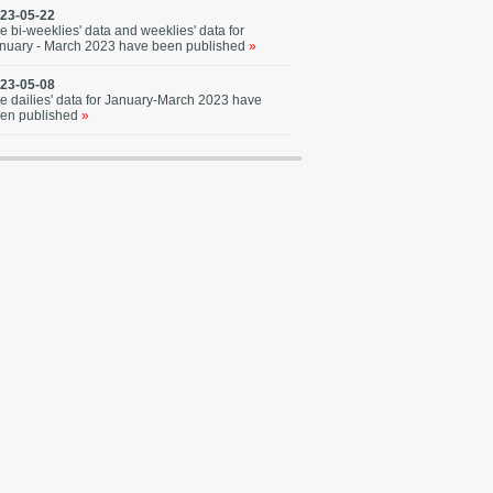
23-05-22
e bi-weeklies' data and weeklies' data for
nuary - March 2023 have been published
»
23-05-08
e dailies' data for January-March 2023 have
en published
»