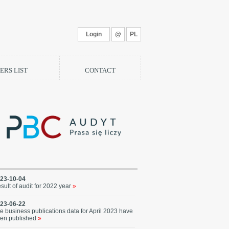
Login
@
PL
RS LIST
CONTACT
23-10-04
sult of audit for 2022 year
»
23-06-22
e business publications data for April 2023 have
en published
»