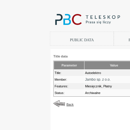
PUBLIC DATA
Title data
Parameter
Value
Title:
Autoelektro
Jambo sp. z o.o.
Member:
Features:
Miesięcznik, Płatny
Status:
Archiwalne
Back