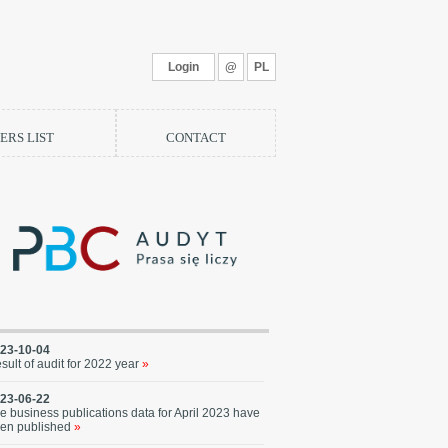
Login
@
PL
RS LIST
CONTACT
23-10-04
sult of audit for 2022 year
»
23-06-22
e business publications data for April 2023 have
en published
»