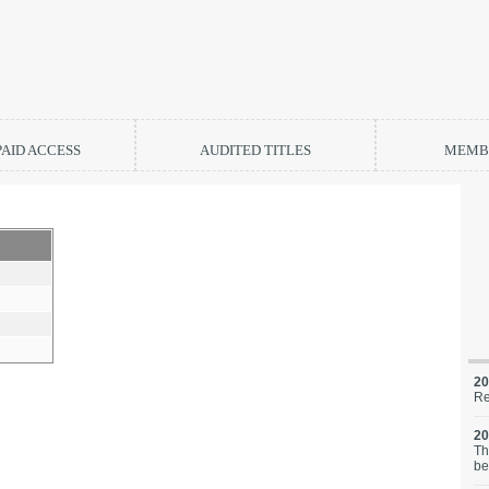
PAID ACCESS
AUDITED TITLES
MEMBE
20
Re
20
Th
be