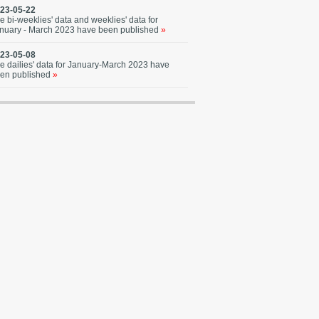
23-05-22
e bi-weeklies' data and weeklies' data for
nuary - March 2023 have been published
»
23-05-08
e dailies' data for January-March 2023 have
en published
»