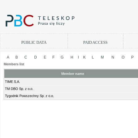
PUBLIC DATA
PAID ACCESS
A
B
C
D
E
F
G
H
I
K
L
M
N
O
P
Members list
Member name
TIME S.A.
TM DBO Sp. z o.o.
Tygodnik Powszechny Sp. z o.o.