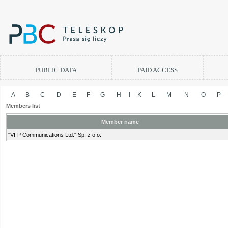
PUBLIC DATA
PAID ACCESS
A
B
C
D
E
F
G
H
I
K
L
M
N
O
P
Members list
Member name
"VFP Communications Ltd." Sp. z o.o.